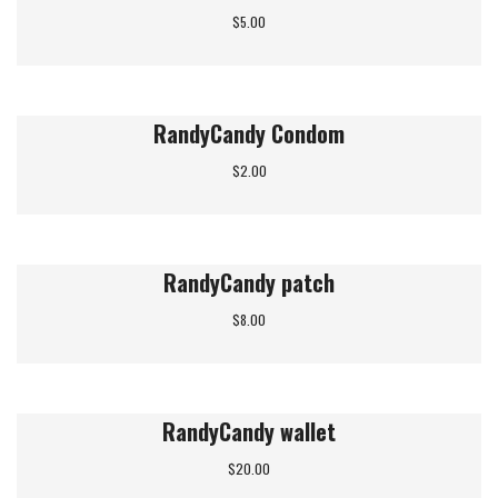
$
5.00
RandyCandy Condom
$
2.00
RandyCandy patch
$
8.00
RandyCandy wallet
$
20.00