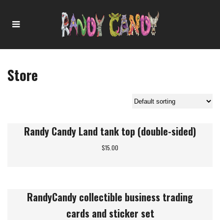
Store
Showing 1–6 of 7 results
Randy Candy Land tank top (double-sided)
$
15.00
RandyCandy collectible business trading
cards and sticker set