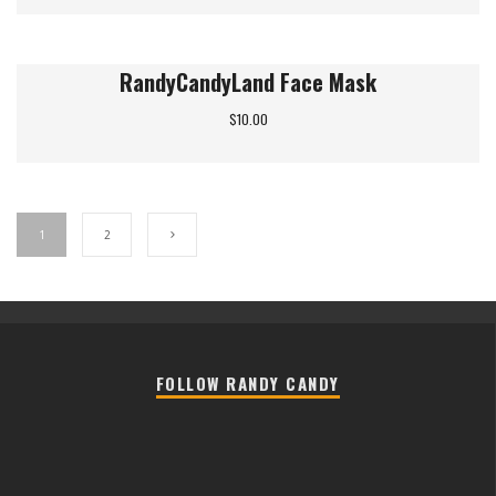
RandyCandyLand Face Mask
$
10.00
1
2
FOLLOW RANDY CANDY